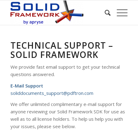
TECHNICAL SUPPORT –
SOLID FRAMEWORK
We provide fast email support to get your technical
questions answered.
E-Mail Support
soliddocuments_support@pdftron.com
We offer unlimited complimentary e-mail support for
anyone reviewing our Solid Framework SDK for use as
well as to all license holders. To help us help you with
your issues, please see below.