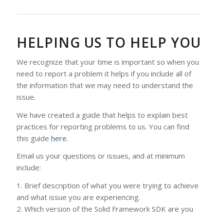
HELPING US TO HELP YOU
We recognize that your time is important so when you
need to report a problem it helps if you include all of
the information that we may need to understand the
issue.
We have created a guide that helps to explain best
practices for reporting problems to us. You can find
this guide
here
.
Email us your questions or issues, and at minimum
include:
1. Brief description of what you were trying to achieve
and what issue you are experiencing.
2. Which version of the Solid Framework SDK are you