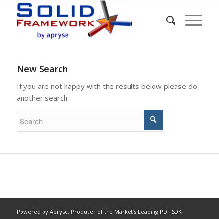
New Search
If you are not happy with the results below please do
another search
Powered by
Apryse
, Producer of the Market’s Leading
PDF SDK