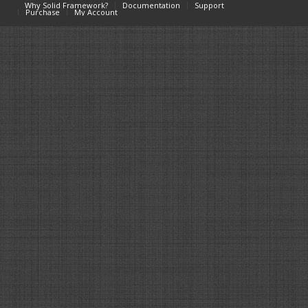
Why Solid Framework?
Documentation
Support
Purchase
My Account