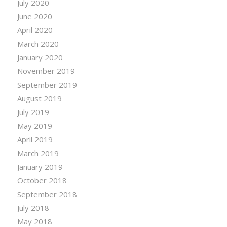
July 2020
June 2020
April 2020
March 2020
January 2020
November 2019
September 2019
August 2019
July 2019
May 2019
April 2019
March 2019
January 2019
October 2018
September 2018
July 2018
May 2018