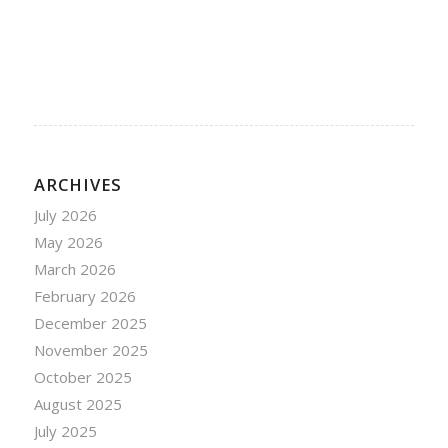
ARCHIVES
July 2026
May 2026
March 2026
February 2026
December 2025
November 2025
October 2025
August 2025
July 2025