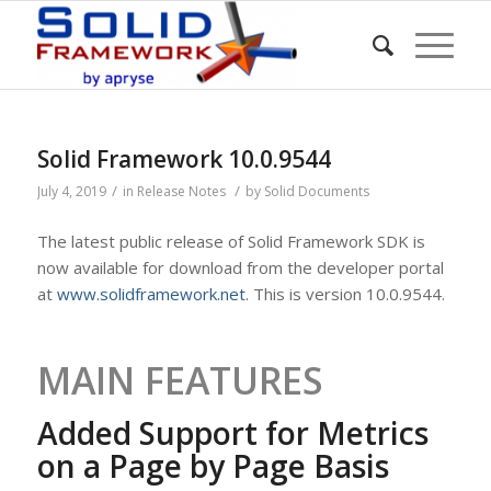
Solid Framework 10.0.9544
/
/
July 4, 2019
in
Release Notes
by
Solid Documents
The latest public release of Solid Framework SDK is
now available for download from the developer portal
at
www.solidframework.net
. This is version 10.0.9544.
MAIN FEATURES
Added Support for Metrics
on a Page by Page Basis