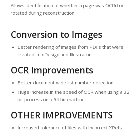
Allows identification of whether a page was OCRd or
rotated during reconstruction
Conversion to Images
Better rendering of images from PDFs that were
created in InDesign and Illustrator
OCR Improvements
Better document wide list number detection.
Huge increase in the speed of OCR when using a 32
bit process on a 64 bit machine
OTHER IMPROVEMENTS
Increased tolerance of files with Incorrect XRefs.