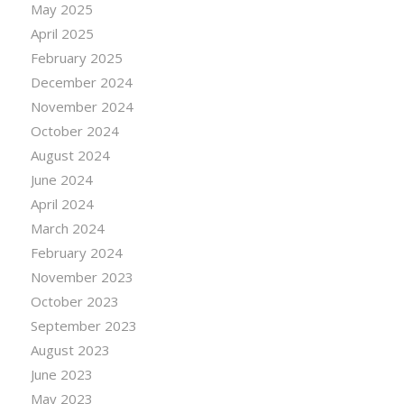
May 2025
April 2025
February 2025
December 2024
November 2024
October 2024
August 2024
June 2024
April 2024
March 2024
February 2024
November 2023
October 2023
September 2023
August 2023
June 2023
May 2023