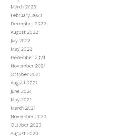
March 2023
February 2023
December 2022
August 2022
July 2022
May 2022
December 2021
November 2021
October 2021
August 2021
June 2021
May 2021
March 2021
November 2020
October 2020
August 2020