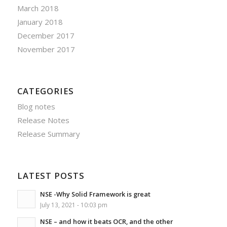
March 2018
January 2018
December 2017
November 2017
CATEGORIES
Blog notes
Release Notes
Release Summary
LATEST POSTS
NSE -Why Solid Framework is great
July 13, 2021 - 10:03 pm
NSE – and how it beats OCR, and the other