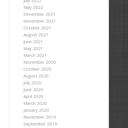
July 2022
May 2022
December 2021
November 2021
October 2021
August 2021
June 2021
May 2021
March 2021
November 2020
October 2020
August 2020
July 2020
June 2020
April 2020
March 2020
January 2020
November 2019
September 2019