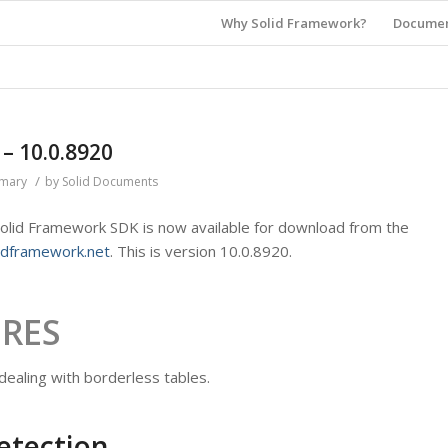
Why Solid Framework?
Documen
 10.0.8920
/
mmary
by
Solid Documents
 Solid Framework SDK is now available for download from the
idframework.net
. This is version 10.0.8920.
URES
ealing with borderless tables.
etection