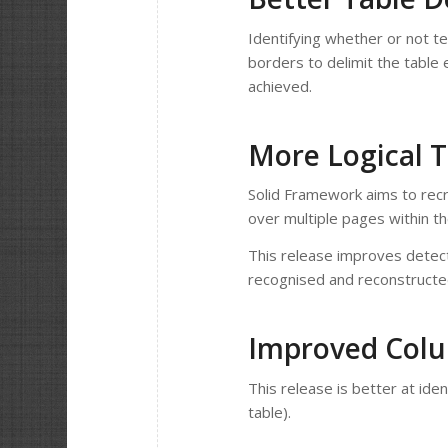
Identifying whether or not te
borders to delimit the table 
achieved.
More Logical 
Solid Framework aims to recre
over multiple pages within the P
This release improves detect
recognised and reconstructe
Improved Colu
This release is better at iden
table).