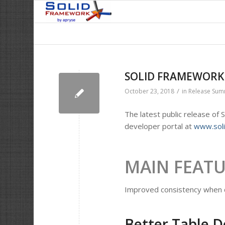
SOLID FRAMEWORK –
/
October 23, 2018
in
Release Su
The latest public release of
developer portal at
www.sol
MAIN FEAT
Improved consistency when d
Better Table D