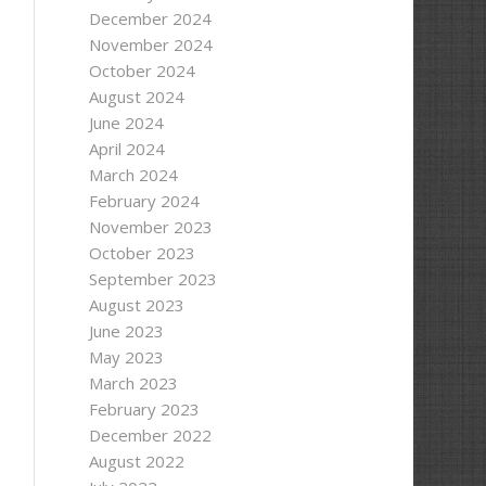
December 2024
November 2024
October 2024
August 2024
June 2024
April 2024
March 2024
February 2024
November 2023
October 2023
September 2023
August 2023
June 2023
May 2023
March 2023
February 2023
December 2022
August 2022