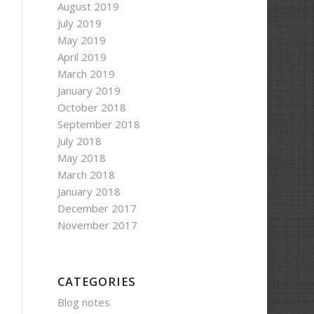
August 2019
July 2019
May 2019
April 2019
March 2019
January 2019
October 2018
September 2018
July 2018
May 2018
March 2018
January 2018
December 2017
November 2017
CATEGORIES
Blog notes