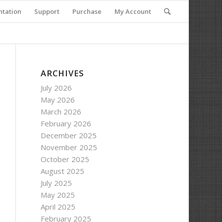
tation
Support
Purchase
My Account
ARCHIVES
July 2026
May 2026
March 2026
February 2026
December 2025
November 2025
October 2025
August 2025
July 2025
May 2025
April 2025
February 2025