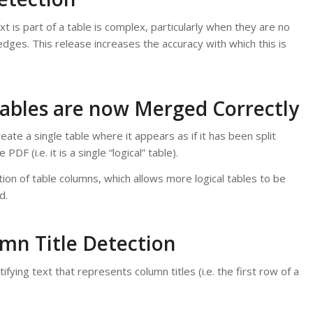
xt is part of a table is complex, particularly when they are no
edges. This release increases the accuracy with which this is
Tables are now Merged Correctly
ate a single table where it appears as if it has been split
DF (i.e. it is a single “logical” table).
ion of table columns, which allows more logical tables to be
d.
mn Title Detection
tifying text that represents column titles (i.e. the first row of a