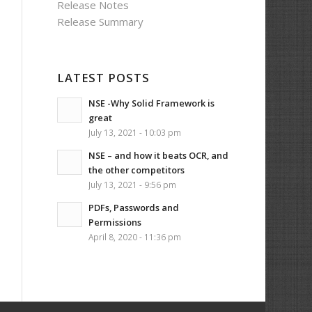
Release Notes
Release Summary
LATEST POSTS
NSE -Why Solid Framework is
great
July 13, 2021 - 10:03 pm
NSE – and how it beats OCR, and
the other competitors
July 13, 2021 - 9:56 pm
PDFs, Passwords and
Permissions
April 8, 2020 - 11:36 pm