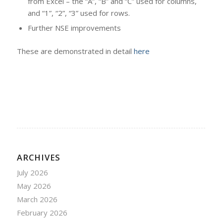
from Excel – the “A”, “B” and “C” used for columns,
and “1”, “2”, “3” used for rows.
Further NSE improvements
These are demonstrated in detail
here
ARCHIVES
July 2026
May 2026
March 2026
February 2026