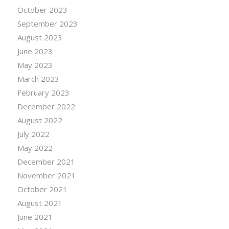
October 2023
September 2023
August 2023
June 2023
May 2023
March 2023
February 2023
December 2022
August 2022
July 2022
May 2022
December 2021
November 2021
October 2021
August 2021
June 2021