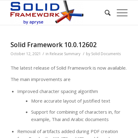
Solid Framework 10.0.12602
/
/
October 12, 2021
in
Release Summary
by
Solid Documents
The latest release of Solid Framework is now available.
The main improvements are
Improved character spacing algorithm
More accurate layout of justified text
Support for combining of characters in, for
example, Thai and Arabic documents
Removal of artifacts added during PDF creation