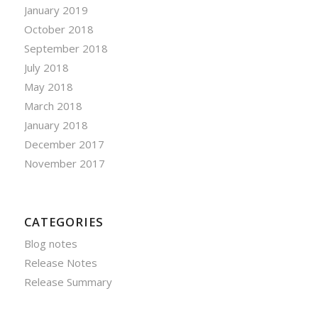
January 2019
October 2018
September 2018
July 2018
May 2018
March 2018
January 2018
December 2017
November 2017
CATEGORIES
Blog notes
Release Notes
Release Summary