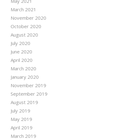
May 2021
March 2021
November 2020
October 2020
August 2020
July 2020
June 2020
April 2020
March 2020
January 2020
November 2019
September 2019
August 2019
July 2019
May 2019
April 2019
March 2019