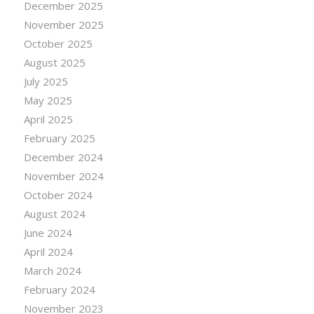
December 2025
November 2025
October 2025
August 2025
July 2025
May 2025
April 2025
February 2025
December 2024
November 2024
October 2024
August 2024
June 2024
April 2024
March 2024
February 2024
November 2023