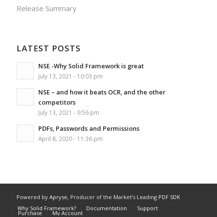
Release Summary
LATEST POSTS
NSE -Why Solid Framework is great
July 13, 2021 - 10:03 pm
NSE – and how it beats OCR, and the other
competitors
July 13, 2021 - 9:56 pm
PDFs, Passwords and Permissions
April 8, 2020 - 11:36 pm
Powered by
Apryse
, Producer of the Market’s Leading
PDF SDK
Why Solid Framework?
Documentation
Support
Purchase
My Account