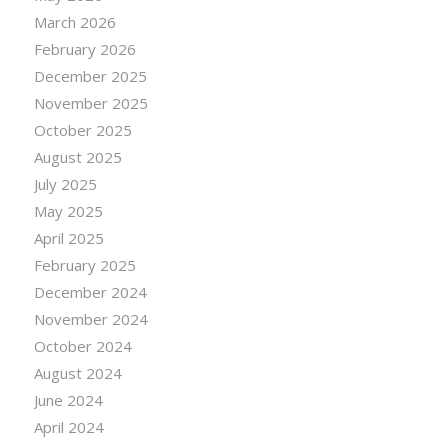
March 2026
February 2026
December 2025
November 2025
October 2025
August 2025
July 2025
May 2025
April 2025
February 2025
December 2024
November 2024
October 2024
August 2024
June 2024
April 2024