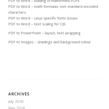
PDF to Word – loading of malformed PDFs
PDF to Word – math formulas; non-standard encoded
characters
PDF to Word – Linux specific fonts issues
PDF to Word – text scaling for CJK
PDF to PowerPoint – layout, text wrapping
PDF to Images – shadings and background colour
ARCHIVES
July 2026
May 2026