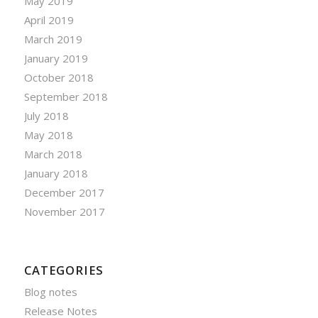
May 2019
April 2019
March 2019
January 2019
October 2018
September 2018
July 2018
May 2018
March 2018
January 2018
December 2017
November 2017
CATEGORIES
Blog notes
Release Notes