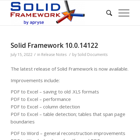
Solid Framework 10.0.14122
/
/
July 15, 2022
in
Release Notes
by
Solid Documents
The latest release of Solid Framework is now available.
Improvements include:
PDF to Excel – saving to old .XLS formats
PDF to Excel – performance
PDF to Excel – column detection
PDF to Excel – table detection; tables that span page
boundaries
PDF to Word – general reconstruction improvements