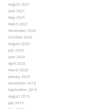
August 2021
June 2021
May 2021
March 2021
November 2020
October 2020
August 2020
July 2020
June 2020
April 2020
March 2020
January 2020
November 2019
September 2019
August 2019
July 2019