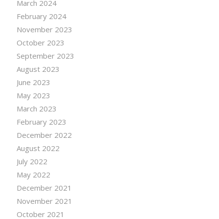
March 2024
February 2024
November 2023
October 2023
September 2023
August 2023
June 2023
May 2023
March 2023
February 2023
December 2022
August 2022
July 2022
May 2022
December 2021
November 2021
October 2021