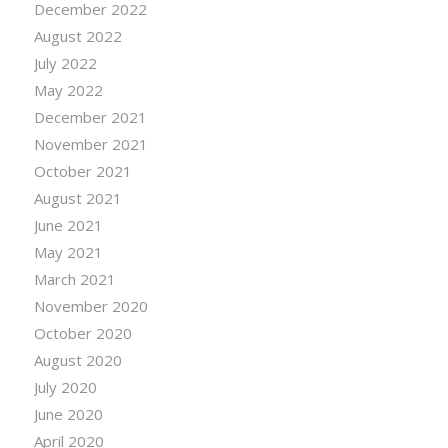
December 2022
August 2022
July 2022
May 2022
December 2021
November 2021
October 2021
August 2021
June 2021
May 2021
March 2021
November 2020
October 2020
August 2020
July 2020
June 2020
April 2020