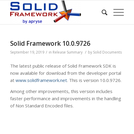
Solid Framework 10.0.9726
/
/
September 19, 2019
in
Release Summary
by
Solid Documents
The latest public release of Solid Framework SDK is
now available for download from the developer portal
at
www.solidframework.net
. This is version 10.0.9726.
Among other improvements, this version includes
faster performance and improvements in the handling
of Non Standard Encoded files.