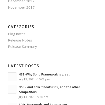
December 2017
November 2017
CATEGORIES
Blog notes
Release Notes
Release Summary
LATEST POSTS
NSE -Why Solid Framework is great
July 13, 2021 - 10:03 pm
NSE – and how it beats OCR, and the other
competitors
July 13, 2021 - 9:56 pm
PDFs, Passwords and Permissions