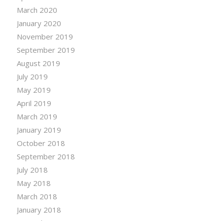
March 2020
January 2020
November 2019
September 2019
August 2019
July 2019
May 2019
April 2019
March 2019
January 2019
October 2018
September 2018
July 2018
May 2018
March 2018
January 2018