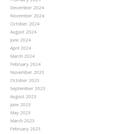
December 2024
November 2024
October 2024
August 2024
June 2024
April 2024
March 2024
February 2024
November 2023
October 2023
September 2023
August 2023
June 2023
May 2023
March 2023
February 2023