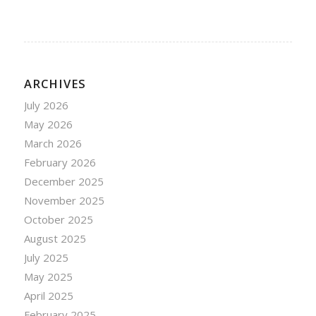
ARCHIVES
July 2026
May 2026
March 2026
February 2026
December 2025
November 2025
October 2025
August 2025
July 2025
May 2025
April 2025
February 2025