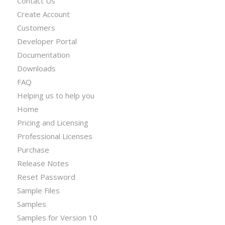
Contact Us
Create Account
Customers
Developer Portal
Documentation
Downloads
FAQ
Helping us to help you
Home
Pricing and Licensing
Professional Licenses
Purchase
Release Notes
Reset Password
Sample Files
Samples
Samples for Version 10