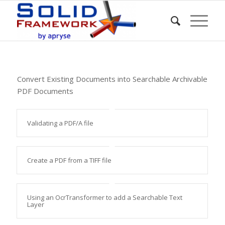
Convert Existing Documents into Searchable Archivable
PDF Documents
Validating a PDF/A file
Create a PDF from a TIFF file
Using an OcrTransformer to add a Searchable Text
Layer