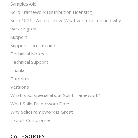
Samples-old
Solid Framework Distribution Licensing
Solid OCR – An overview: What we focus on and why
we are great
Support
Support Turn-around
Technical Notes
Technical Support
Thanks
Tutorials
Versions
What is so special about Solid Framework?
What Solid Framework Does
Why SolidFramework is Great
Export Compliance
CATEGORIES