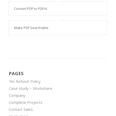
Convert PDF to PDF/A
Make PDF Searchable
PAGES
‘No Refund’ Policy
Case study – Workshare
Company
Complete Projects
Contact Sales