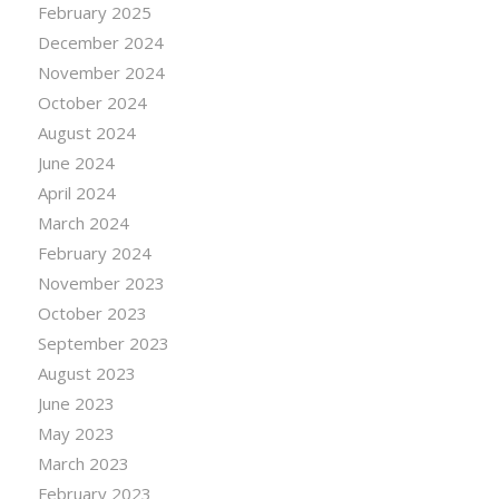
February 2025
December 2024
November 2024
October 2024
August 2024
June 2024
April 2024
March 2024
February 2024
November 2023
October 2023
September 2023
August 2023
June 2023
May 2023
March 2023
February 2023