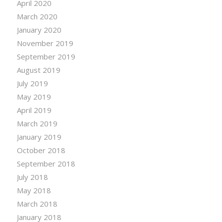
April 2020
March 2020
January 2020
November 2019
September 2019
August 2019
July 2019
May 2019
April 2019
March 2019
January 2019
October 2018
September 2018
July 2018
May 2018
March 2018
January 2018