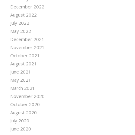
December 2022
August 2022
July 2022
May 2022
December 2021
November 2021
October 2021
August 2021
June 2021
May 2021
March 2021
November 2020
October 2020
August 2020
July 2020
June 2020