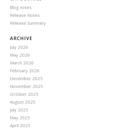
Blog notes
Release Notes
Release Summary
ARCHIVE
July 2026
May 2026
March 2026
February 2026
December 2025
November 2025
October 2025
August 2025
July 2025
May 2025
April 2025