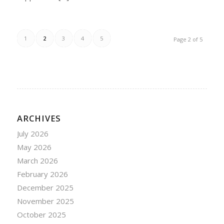
1
2
3
4
5
Page 2 of 5
ARCHIVES
July 2026
May 2026
March 2026
February 2026
December 2025
November 2025
October 2025