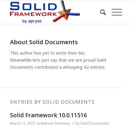
About
Solid Documents
This author has yet to write their bio.
Meanwhile lets just say that we are proud
Solid
Documents
contributed a whooping 42 entries.
ENTRIES BY SOLID DOCUMENTS
Solid Framework 10.0.11516
/
March 11, 2021
in
Release Summary
by
Solid Documents