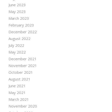
June 2023
May 2023
March 2023
February 2023
December 2022
August 2022
July 2022
May 2022
December 2021
November 2021
October 2021
August 2021
June 2021
May 2021
March 2021
November 2020