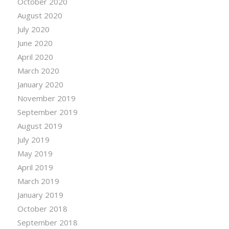
October 2020
August 2020
July 2020
June 2020
April 2020
March 2020
January 2020
November 2019
September 2019
August 2019
July 2019
May 2019
April 2019
March 2019
January 2019
October 2018
September 2018