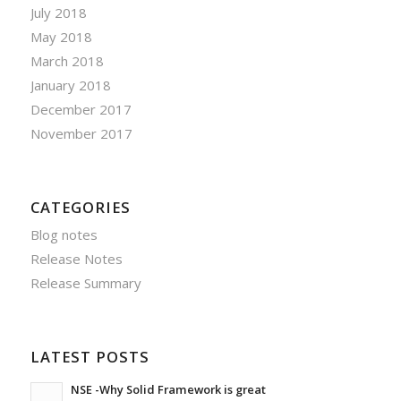
July 2018
May 2018
March 2018
January 2018
December 2017
November 2017
CATEGORIES
Blog notes
Release Notes
Release Summary
LATEST POSTS
NSE -Why Solid Framework is great