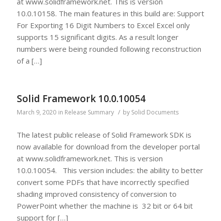
at www.solidframework.net. This is version
10.0.10158. The main features in this build are: Support
For Exporting 16 Digit Numbers to Excel Excel only
supports 15 significant digits. As a result longer
numbers were being rounded following reconstruction
of a […]
Solid Framework 10.0.10054
/
March 9, 2020
in
Release Summary
by
Solid Documents
The latest public release of Solid Framework SDK is
now available for download from the developer portal
at www.solidframework.net. This is version
10.0.10054. This version includes: the ability to better
convert some PDFs that have incorrectly specified
shading improved consistency of conversion to
PowerPoint whether the machine is 32 bit or 64 bit
support for […]