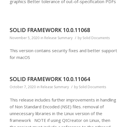
graphics Better tolerance of out-of-specification PDFs
SOLID FRAMEWORK 10.0.11068
/
November 5, 2020
in
Release Summary
by
Solid Documents
This version contains security fixes and better support
for macOS
SOLID FRAMEWORK 10.0.11064
/
October 7, 2020
in
Release Summary
by
Solid Documents
This release includes further improvements in handling
of Non Standard Encoded (NSE) files. removal of
unnecessary libraries in the Linux version of the
framework NOTE if using QtCreator on Linux, then
the project must include a reference to the pthread