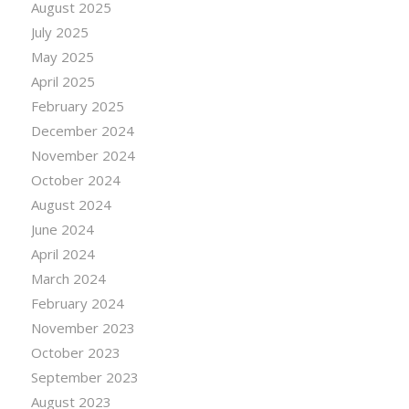
August 2025
July 2025
May 2025
April 2025
February 2025
December 2024
November 2024
October 2024
August 2024
June 2024
April 2024
March 2024
February 2024
November 2023
October 2023
September 2023
August 2023