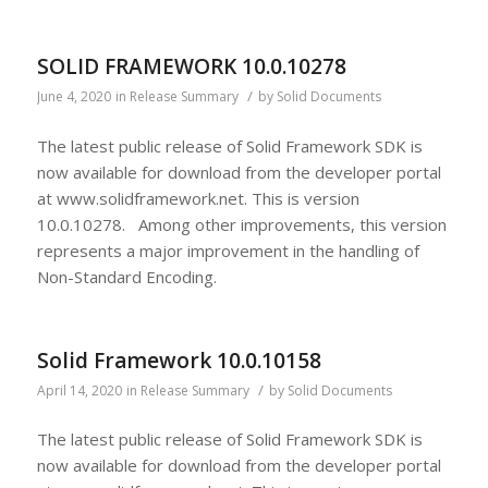
SOLID FRAMEWORK 10.0.10278
/
June 4, 2020
in
Release Summary
by
Solid Documents
The latest public release of Solid Framework SDK is
now available for download from the developer portal
at www.solidframework.net. This is version
10.0.10278. Among other improvements, this version
represents a major improvement in the handling of
Non-Standard Encoding.
Solid Framework 10.0.10158
/
April 14, 2020
in
Release Summary
by
Solid Documents
The latest public release of Solid Framework SDK is
now available for download from the developer portal