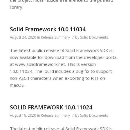
library.
Solid Framework 10.0.11034
/
August 24, 2020
in
Release Summary
by
Solid Documents
The latest public release of Solid Framework SDK is
now available for download from the developer portal
at www.solidframework.net. This is version
10.0.11034. The build includes a bug fix to support
non-ASCII characters when exporting to RTF on
macOS.
SOLID FRAMEWORK 10.0.11024
/
August 19, 2020
in
Release Summary
by
Solid Documents
The latest public release of Solid Framework SDK is