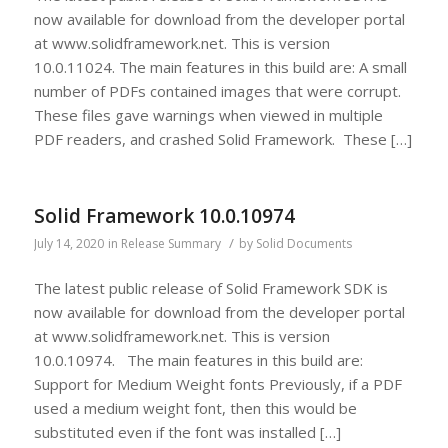
now available for download from the developer portal
at www.solidframework.net. This is version
10.0.11024. The main features in this build are: A small
number of PDFs contained images that were corrupt.
These files gave warnings when viewed in multiple
PDF readers, and crashed Solid Framework. These […]
Solid Framework 10.0.10974
/
July 14, 2020
in
Release Summary
by
Solid Documents
The latest public release of Solid Framework SDK is
now available for download from the developer portal
at www.solidframework.net. This is version
10.0.10974. The main features in this build are:
Support for Medium Weight fonts Previously, if a PDF
used a medium weight font, then this would be
substituted even if the font was installed […]