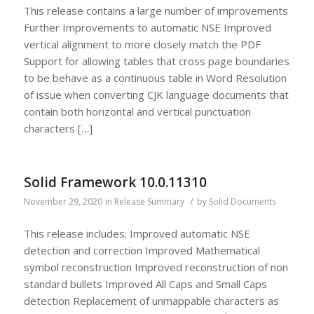
This release contains a large number of improvements
Further Improvements to automatic NSE Improved
vertical alignment to more closely match the PDF
Support for allowing tables that cross page boundaries
to be behave as a continuous table in Word Resolution
of issue when converting CJK language documents that
contain both horizontal and vertical punctuation
characters […]
Solid Framework 10.0.11310
/
November 29, 2020
in
Release Summary
by
Solid Documents
This release includes: Improved automatic NSE
detection and correction Improved Mathematical
symbol reconstruction Improved reconstruction of non
standard bullets Improved All Caps and Small Caps
detection Replacement of unmappable characters as