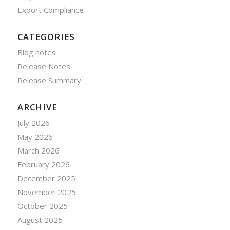
Export Compliance
CATEGORIES
Blog notes
Release Notes
Release Summary
ARCHIVE
July 2026
May 2026
March 2026
February 2026
December 2025
November 2025
October 2025
August 2025