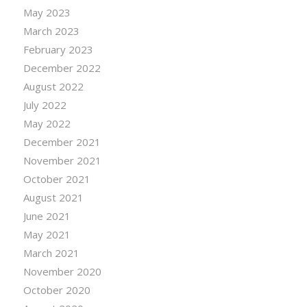
May 2023
March 2023
February 2023
December 2022
August 2022
July 2022
May 2022
December 2021
November 2021
October 2021
August 2021
June 2021
May 2021
March 2021
November 2020
October 2020