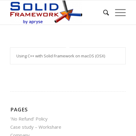
Using C++ with Solid Framework on macOS (OSX)
PAGES
‘No Refund’ Policy
Case study – Workshare
Company