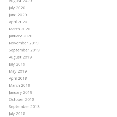
August 2020
July 2020
June 2020
April 2020
March 2020
January 2020
November 2019
September 2019
August 2019
July 2019
May 2019
April 2019
March 2019
January 2019
October 2018
September 2018
July 2018