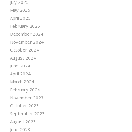
July 2025
May 2025
April 2025
February 2025
December 2024
November 2024
October 2024
August 2024
June 2024
April 2024
March 2024
February 2024
November 2023
October 2023
September 2023
August 2023
June 2023