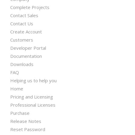
Complete Projects
Contact Sales
Contact Us
Create Account
Customers
Developer Portal
Documentation
Downloads
FAQ
Helping us to help you
Home
Pricing and Licensing
Professional Licenses
Purchase
Release Notes
Reset Password