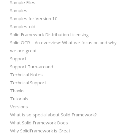
Sample Files
Samples
Samples for Version 10
Samples-old
Solid Framework Distribution Licensing
Solid OCR – An overview: What we focus on and why
we are great
Support
Support Turn-around
Technical Notes
Technical Support
Thanks
Tutorials
Versions
What is so special about Solid Framework?
What Solid Framework Does
Why SolidFramework is Great