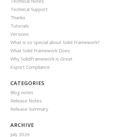
Technical Notes
Technical Support
Thanks
Tutorials
Versions
What is so special about Solid Framework?
What Solid Framework Does
Why SolidFramework is Great
Export Compliance
CATEGORIES
Blog notes
Release Notes
Release Summary
ARCHIVE
July 2026