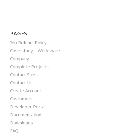
PAGES
‘No Refund’ Policy
Case study – Workshare
Company
Complete Projects
Contact Sales
Contact Us
Create Account
Customers
Developer Portal
Documentation
Downloads
FAQ