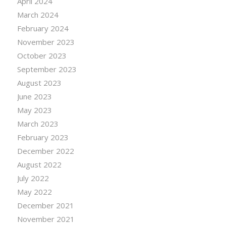
April 2024
March 2024
February 2024
November 2023
October 2023
September 2023
August 2023
June 2023
May 2023
March 2023
February 2023
December 2022
August 2022
July 2022
May 2022
December 2021
November 2021