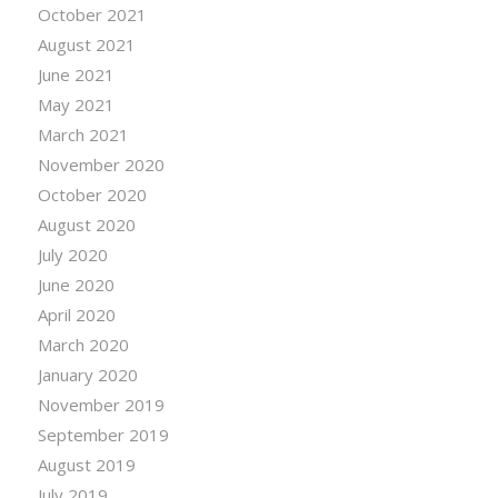
October 2021
August 2021
June 2021
May 2021
March 2021
November 2020
October 2020
August 2020
July 2020
June 2020
April 2020
March 2020
January 2020
November 2019
September 2019
August 2019
July 2019