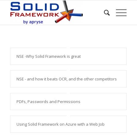
NSE -Why Solid Framework is great
NSE - and how it beats OCR, and the other competitors
PDFs, Passwords and Permissions
Using Solid Framework on Azure with a Web Job