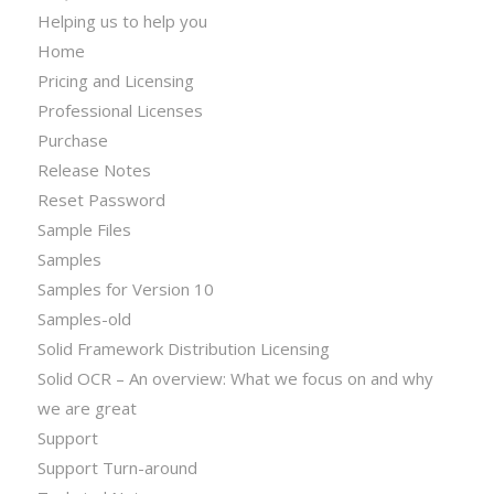
Helping us to help you
Home
Pricing and Licensing
Professional Licenses
Purchase
Release Notes
Reset Password
Sample Files
Samples
Samples for Version 10
Samples-old
Solid Framework Distribution Licensing
Solid OCR – An overview: What we focus on and why
we are great
Support
Support Turn-around