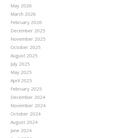
May 2026
March 2026
February 2026
December 2025
November 2025
October 2025
August 2025
July 2025
May 2025
April 2025
February 2025
December 2024
November 2024
October 2024
August 2024
June 2024