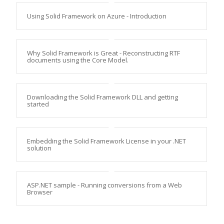
Using Solid Framework on Azure - Introduction
Why Solid Framework is Great - Reconstructing RTF
documents using the Core Model.
Downloading the Solid Framework DLL and getting
started
Embedding the Solid Framework License in your .NET
solution
ASP.NET sample - Running conversions from a Web
Browser