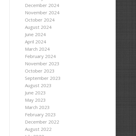
December 2024
November 2024
October 2024
August 2024
June 2024
April 2024
March 2024
r))
February 2024
November 2023
October 2023
September 2023
August 2023
June 2023
May 2023
March 2023
February 2023
December 2022
August 2022
ession.PreserveOriginal;