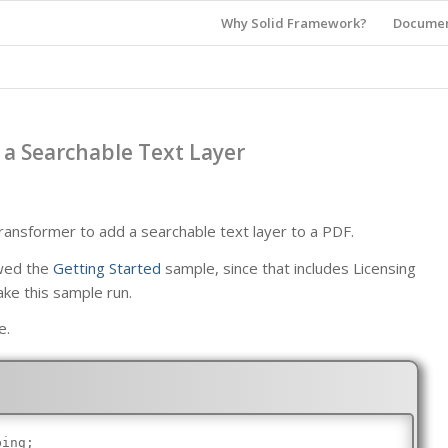
Why Solid Framework?
Documen
a Searchable Text Layer
nsformer to add a searchable text layer to a PDF.
ewed the
Getting Started
sample, since that includes Licensing
ake this sample run.
e.
bing;