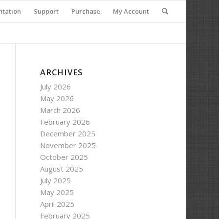
tation
Support
Purchase
My Account
ARCHIVES
July 2026
May 2026
March 2026
February 2026
December 2025
November 2025
October 2025
August 2025
July 2025
May 2025
April 2025
February 2025