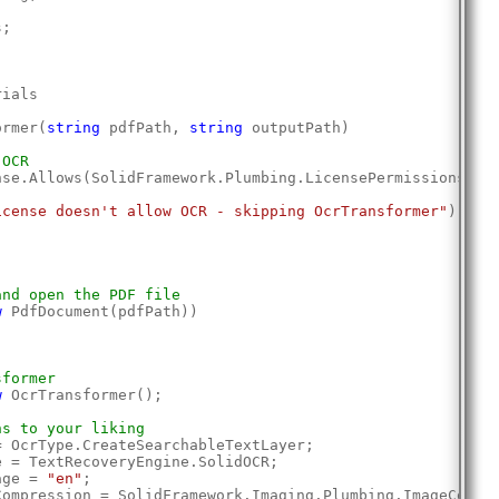
s;
rials
ormer(
string
 pdfPath, 
string
 outputPath)
 OCR
nse.Allows(SolidFramework.Plumbing.LicensePermissions.Oc
icense doesn't allow OCR - skipping OcrTransformer"
);
and open the PDF file
w
 PdfDocument(pdfPath))
sformer
w
 OcrTransformer();
ns to your liking
= OcrType.CreateSearchableTextLayer;
e = TextRecoveryEngine.SolidOCR;
age = 
"en"
;
Compression = SolidFramework.Imaging.Plumbing.ImageCompr