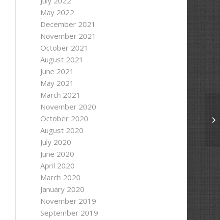
July 2022
May 2022
December 2021
November 2021
;
October 2021
August 2021
June 2021
rite);
May 2021
March 2021
former"
);
November 2020
October 2020
Se
August 2020
July 2020
June 2020
April 2020
March 2020
January 2020
November 2019
September 2019