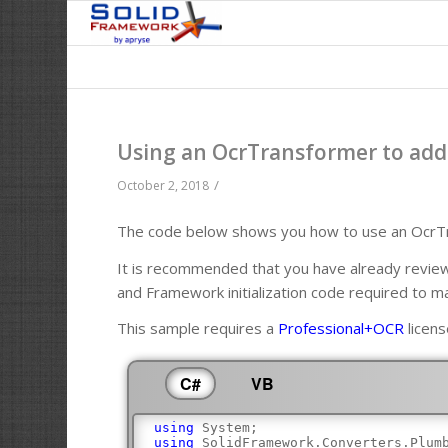
Using an OcrTransformer to add 
/
October 2, 2018
The code below shows you how to use an OcrTra
It is recommended that you have already revi
and Framework initialization code required to m
This sample requires a
Professional+OCR
licens
C#
VB
using
 System;
using
 SolidFramework.Converters.Plum