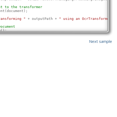
nt to the transformer
ent(document);
ransforming "
 + outputPath + 
" using an OcrTransformer"
)
Document
m();
document
Next sample
utPath, SolidFramework.Plumbing.OverwriteMode.ForceOverw
ssfully transformed "
 + outputPath + 
" using an OcrTrans