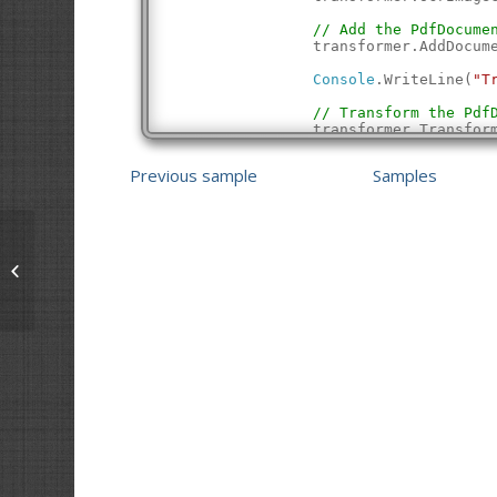
// Add the PdfDocume
                transformer.AddDocum
Console
.WriteLine(
"T
// Transform the Pdf
                transformer.Transfor
// Save the updated 
Previous sample
Samples
                document.SaveAs(outp
            }
Console
.WriteLine(
"Succe
Console
.WriteLine();
            return 
true
;
        }
Make Searchable PDF
    }
}