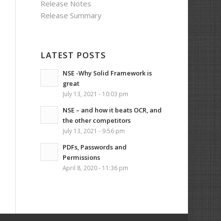
Release Notes
Release Summary
LATEST POSTS
NSE -Why Solid Framework is
great
July 13, 2021 - 10:03 pm
NSE – and how it beats OCR, and
the other competitors
July 13, 2021 - 9:56 pm
PDFs, Passwords and
Permissions
April 8, 2020 - 11:36 pm