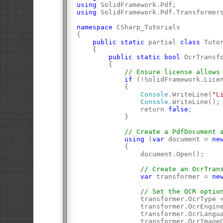
using
 SolidFramework.Pdf;
using
 SolidFramework.Pdf.Transformer
namespace
 CSharp_Tutorials
{
public
static
 partial 
class
 Tuto
    {
public
static
bool
 OcrTransf
        {
// Ensure license allows
if
 (!SolidFramework.Lice
            {
Console
.WriteLine(
"L
Console
.WriteLine();
                return 
false
;
            }
// Create a PdfDocument 
using
 (
var
 document = 
ne
            {
                document.Open();
// Create an OcrTran
var
 transformer = 
ne
// Set the OCR optio
                transformer.OcrType 
                transformer.OcrEngin
                transformer.OcrLangu
                transformer.OcrImage