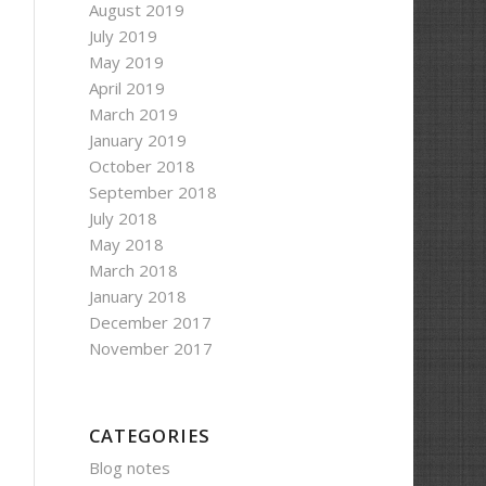
August 2019
July 2019
May 2019
April 2019
March 2019
January 2019
October 2018
September 2018
July 2018
May 2018
March 2018
January 2018
December 2017
November 2017
CATEGORIES
Blog notes