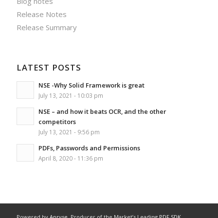
Blog notes
Release Notes
Release Summary
LATEST POSTS
NSE -Why Solid Framework is great
July 13, 2021 - 10:03 pm
NSE – and how it beats OCR, and the other
competitors
July 13, 2021 - 9:56 pm
PDFs, Passwords and Permissions
April 8, 2020 - 11:36 pm
Powered by
Apryse
, Producer of the Market’s Leading
PDF SDK