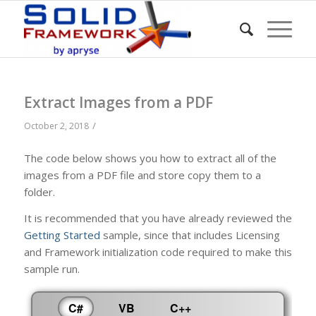
Extract Images from a PDF
/
October 2, 2018
The code below shows you how to extract all of the
images from a PDF file and store copy them to a
folder.
It is recommended that you have already reviewed the
Getting Started
sample, since that includes Licensing
and Framework initialization code required to make this
sample run.
C#
VB
C++