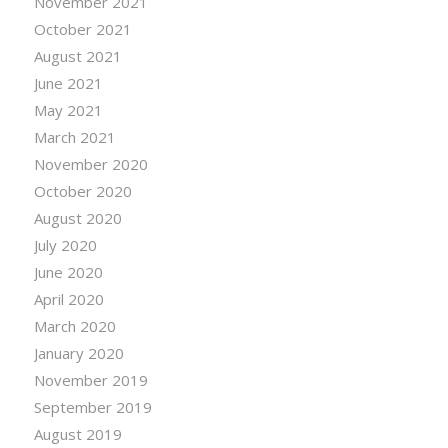
November 2021
October 2021
August 2021
June 2021
May 2021
March 2021
November 2020
October 2020
August 2020
July 2020
June 2020
April 2020
March 2020
January 2020
November 2019
September 2019
August 2019