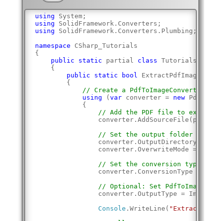
using
 System;
using
 SolidFramework.Converters;
using
 SolidFramework.Converters.Plumbing;
namespace
 CSharp_Tutorials
{
public
static
 partial 
class
 Tutorials
    {
public
static
bool
 ExtractPdfImages(
str
        {
// Create a PdfToImageConverter
using
 (
var
 converter = 
new
 PdfToIma
            {
// Add the PDF file to extract 
                converter.AddSourceFile(pdfPath
// Set the output folder and ov
                converter.OutputDirectory = out
                converter.OverwriteMode = Solid
// Set the conversion type to E
                converter.ConversionType = Imag
// Optional: Set PdfToImageConv
                converter.OutputType = ImageDoc
Console
.WriteLine(
"Extracting i