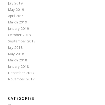
July 2019
May 2019
April 2019
March 2019
January 2019
October 2018
September 2018
July 2018
May 2018
March 2018
January 2018
December 2017
November 2017
CATEGORIES