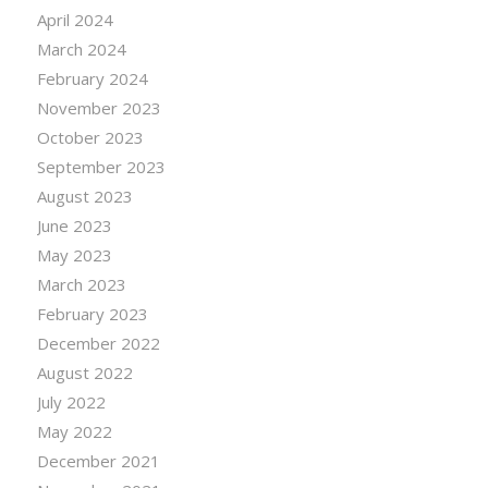
April 2024
March 2024
February 2024
November 2023
October 2023
September 2023
August 2023
June 2023
May 2023
March 2023
February 2023
December 2022
August 2022
July 2022
May 2022
December 2021