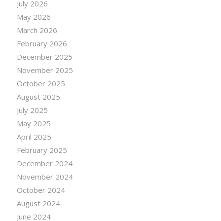
July 2026
May 2026
March 2026
February 2026
December 2025
November 2025
October 2025
August 2025
July 2025
May 2025
April 2025
February 2025
December 2024
November 2024
October 2024
August 2024
June 2024