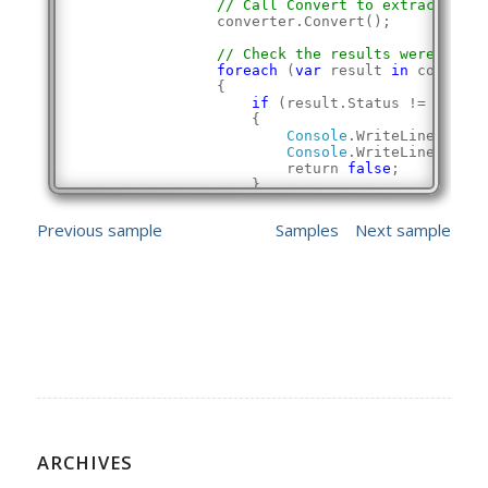
// Call Convert to extract the 
                converter.Convert();
// Check the results were succe
foreach
 (
var
 result 
in
 converte
                {
if
 (result.Status != Conver
                    {
Console
.WriteLine(
"Extr
Console
.WriteLine();
                        return 
false
;
                    }
                }
            }
Previous sample
Samples
Next sample
Console
.WriteLine(
"Successfully ext
Console
.WriteLine();
            return 
true
;
        }
    }
}
ARCHIVES