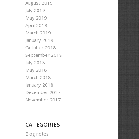
August 2019
July 2019
May 2019
April 2019
March 2019
January 2019
October 2018
September 2018
July 2018
May 2018
March 2018
January 2018
December 2017
November 2017
CATEGORIES
Blog notes