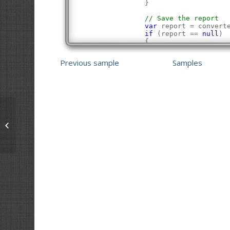
                }
// Save the report
var
 report = convert
if
 (report == 
null
)
                {
Console
.WriteLin
Console
.WriteLin
Previous sample
Samples
                    return 
false
;
                }
            }
Console
.WriteLine(
"Succe
Console
.WriteLine();
            return 
true
;
        }
    }
Extract Text from a PDF
}