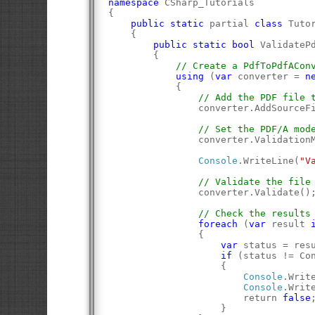
namespace
 CSharp_Tutorials
{
public
static
 partial 
class
 Tuto
    {
public
static
bool
 ValidateP
        {
// Create a PdfToPdfACon
using
 (
var
 converter = 
n
            {
// Add the PDF file 
                converter.AddSourceF
// Set the PDF/A mod
                converter.Validation
Console
.WriteLine(
"V
// Validate the file
                converter.Validate()
// Check the results
foreach
 (
var
 result 
                {
var
 status = res
if
 (status != Co
                    {
Console
.Writ
Console
.Writ
                        return 
false
                    }