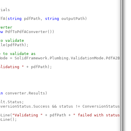
rials
dfA(
string
 pdfPath, 
string
 outputPath)
verter
ew
 PdfToPdfAConverter())
to validate
ile(pdfPath);
e to validate as
Mode = SolidFramework.Plumbing.ValidationMode.PdfA2B;
alidating "
 + pdfPath);
;
in
 converter.Results)
ult.Status;
nversionStatus.Success && status != ConversionStatus.Pdf
eLine(
"Validating "
 + pdfPath + 
" failed with status: "
 
eLine();
;