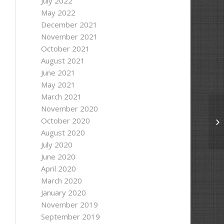
July 2022
May 2022
December 2021
November 2021
October 2021
August 2021
June 2021
May 2021
 to "
 + outputPath);
March 2021
November 2020
October 2020
Ma
August 2020
July 2020
June 2020
April 2020
March 2020
January 2020
November 2019
September 2019