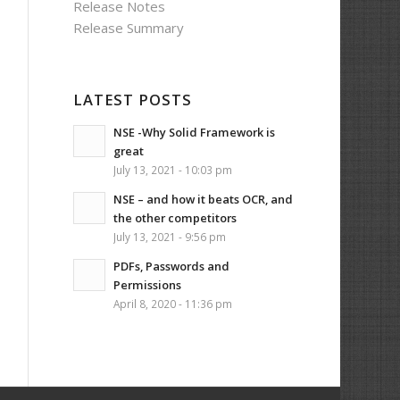
Release Notes
Release Summary
LATEST POSTS
NSE -Why Solid Framework is
great
July 13, 2021 - 10:03 pm
NSE – and how it beats OCR, and
the other competitors
July 13, 2021 - 9:56 pm
PDFs, Passwords and
Permissions
April 8, 2020 - 11:36 pm