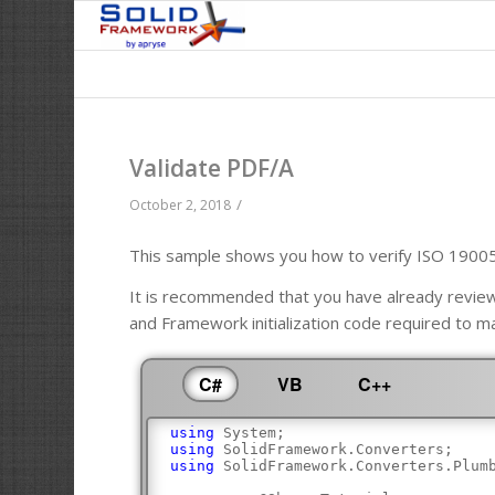
Validate PDF/A
/
October 2, 2018
This sample shows you how to verify ISO 1900
It is recommended that you have already revi
and Framework initialization code required to m
C#
VB
C++
using
 System;
using
 SolidFramework.Converters;
using
 SolidFramework.Converters.Plum