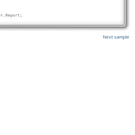
er.Report;
e(
"Validating "
 + pdfPath + 
" did not create a report"
);
e();
Next sample
ssfully validated "
 + pdfPath + 
". Report has been saved