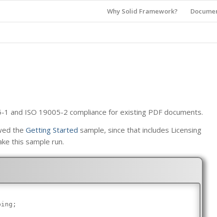
Why Solid Framework?
Documen
5-1 and ISO 19005-2 compliance for existing PDF documents.
ewed the
Getting Started
sample, since that includes Licensing
ake this sample run.
bing;