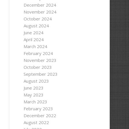
December 2024
November 2024
October 2024
August 2024
June 2024
April 2024
March 2024
February 2024
November 2023
October 2023
September 2023
August 2023
June 2023
May 2023
March 2023
AError)
February 2023
+ status);
December 2022
August 2022