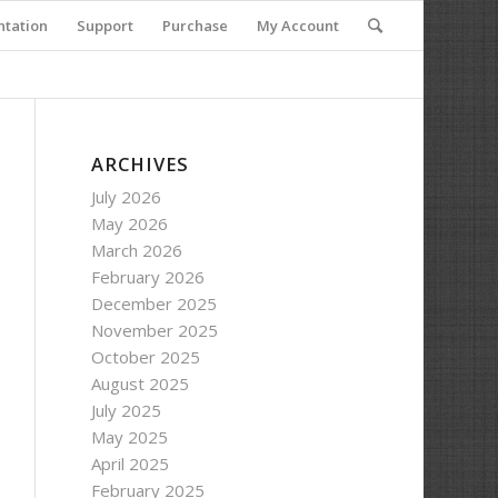
tation
Support
Purchase
My Account
ARCHIVES
July 2026
May 2026
March 2026
February 2026
December 2025
November 2025
October 2025
August 2025
July 2025
May 2025
April 2025
February 2025