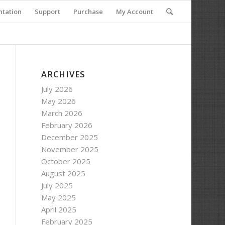
tation
Support
Purchase
My Account
ARCHIVES
July 2026
May 2026
March 2026
February 2026
December 2025
November 2025
October 2025
August 2025
July 2025
May 2025
April 2025
February 2025