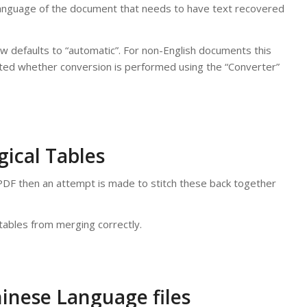
anguage of the document that needs to have text recovered
now defaults to “automatic”. For non-English documents this
ated whether conversion is performed using the “Converter”
ical Tables
he PDF then an attempt is made to stitch these back together
ables from merging correctly.
inese Language files