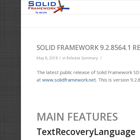
SOLID FRAMEWORK 9.2.8564.1 R
/
/
May 8, 2018
in
Release Summary
The latest public release of Solid Framework SD
at
www.solidframework.net
. This is version 9.2
MAIN FEATURES
TextRecoveryLanguage