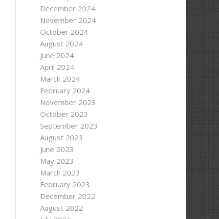
December 2024
November 2024
October 2024
August 2024
June 2024
April 2024
March 2024
February 2024
November 2023
October 2023
September 2023
August 2023
June 2023
May 2023
March 2023
February 2023
December 2022
August 2022