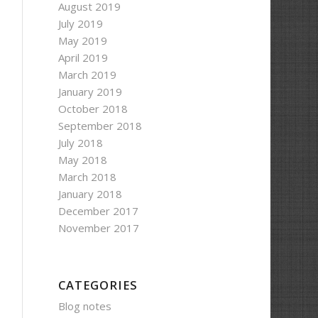
August 2019
July 2019
May 2019
April 2019
March 2019
January 2019
October 2018
September 2018
July 2018
May 2018
March 2018
January 2018
December 2017
November 2017
CATEGORIES
Blog notes