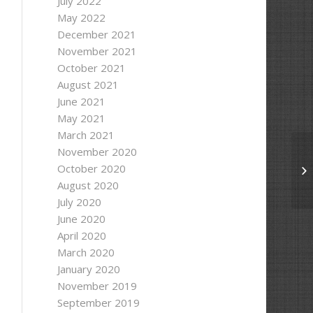
July 2022
May 2022
December 2021
November 2021
October 2021
August 2021
June 2021
May 2021
March 2021
November 2020
October 2020
So
August 2020
July 2020
June 2020
April 2020
March 2020
January 2020
November 2019
September 2019