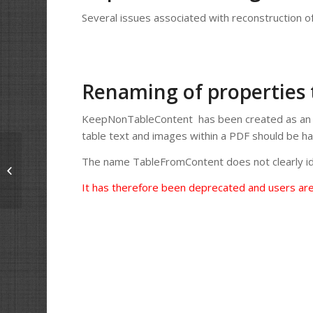
Several issues associated with reconstruction o
Renaming of properties
KeepNonTableContent has been created as an a
table text and images within a PDF should be h
The name TableFromContent does not clearly id
Solid Framework 9.2.8492.1
Released
It has therefore been deprecated and users ar