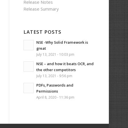
Release Notes
Release Summary
LATEST POSTS
NSE -Why Solid Framework is
great
July 13, 2021 - 10:03 pm
NSE – and how it beats OCR, and
the other competitors
July 13, 2021 - 9:56 pm
PDFs, Passwords and
Permissions
April 8, 2020 - 11:36 pm