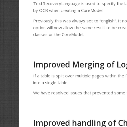
TextRecoveryLanguage is used to specify the l
by OCR when creating a CoreModel.
Previously this was always set to “english”. It 
option will now allow the same result to be cre
classes or the CoreModel.
Improved Merging of Log
If a table is split over multiple pages within t
into a single table.
We have resolved issues that prevented some t
Improved handling of Ch