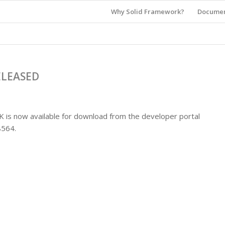
Why Solid Framework?
Documen
ELEASED
K is now available for download from the developer portal
.8564.