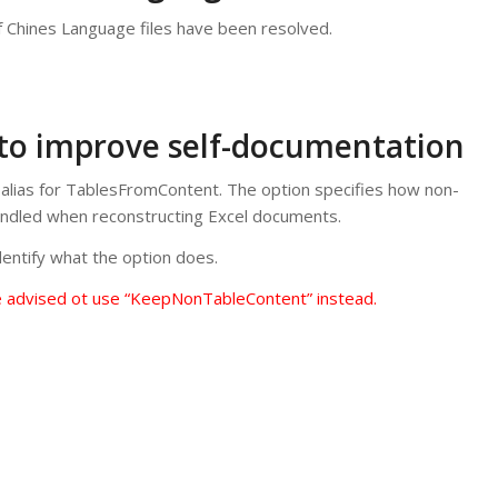
f Chines Language files have been resolved.
 to improve self-documentation
lias for TablesFromContent. The option specifies how non-
andled when reconstructing Excel documents.
entify what the option does.
e advised ot use “KeepNonTableContent” instead.